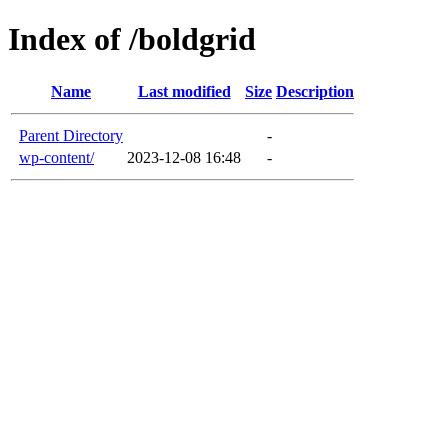
Index of /boldgrid
Name
Last modified
Size
Description
Parent Directory
-
wp-content/
2023-12-08 16:48
-